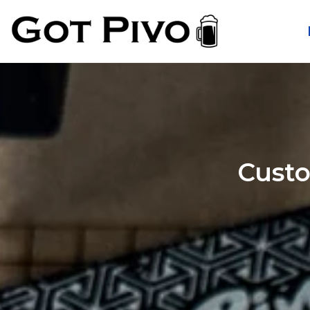
Custo