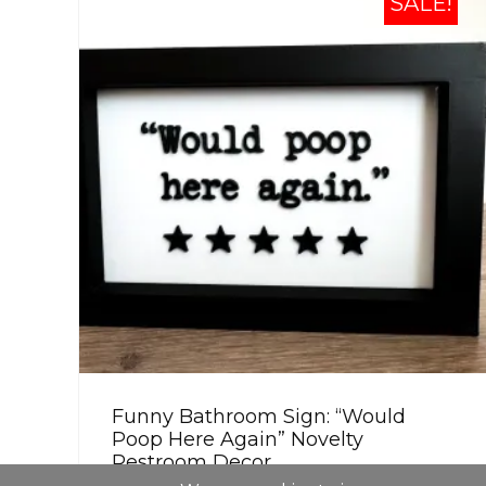
SALE!
Funny Bathroom Sign: “Would
Poop Here Again” Novelty
Restroom Decor