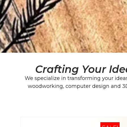
Crafting Your Ide
We specialize in transforming your ideas
woodworking, computer design and 3D p