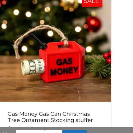
SALE!
Gas Money Gas Can Christmas
Tree Ornament Stocking stuffer
$
8.99
–
$
42.99