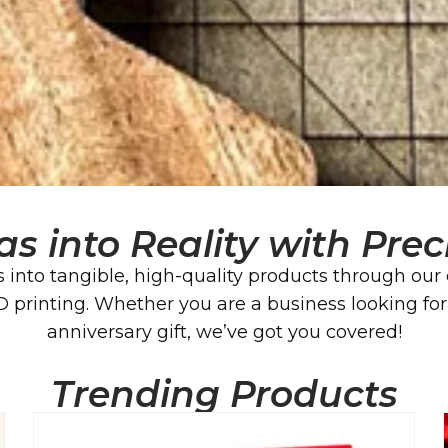
as into Reality with Pre
 into tangible, high-quality products through our 
rinting. Whether you are a business looking for a
anniversary gift, we’ve got you covered!
Trending Products