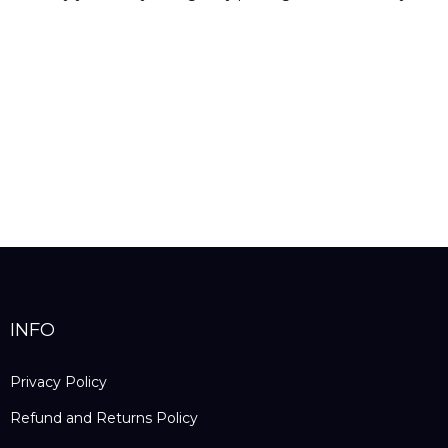
INFO
Privacy Policy
Refund and Returns Policy