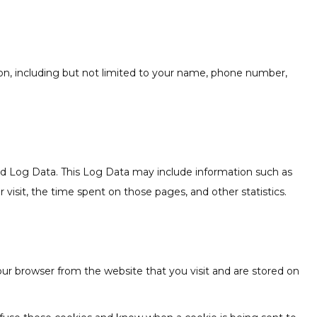
tion, including but not limited to your name, phone number,
led Log Data. This Log Data may include information such as
 visit, the time spent on those pages, and other statistics.
ur browser from the website that you visit and are stored on