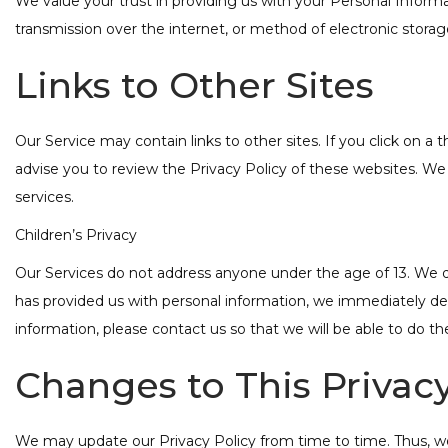
We value your trust in providing us with your Personal Infor
transmission over the internet, or method of electronic storag
Links to Other Sites
Our Service may contain links to other sites. If you click on a t
advise you to review the Privacy Policy of these websites. We h
services.
Children’s Privacy
Our Services do not address anyone under the age of 13. We do 
has provided us with personal information, we immediately dele
information, please contact us so that we will be able to do th
Changes to This Privacy
We may update our Privacy Policy from time to time. Thus, we 