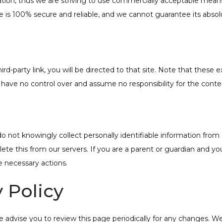
mation, thus we are striving to use commercially acceptable mea
e is 100% secure and reliable, and we cannot guarantee its absolu
hird-party link, you will be directed to that site. Note that these
ave no control over and assume no responsibility for the content, 
not knowingly collect personally identifiable information from c
te this from our servers. If you are a parent or guardian and yo
e necessary actions.
 Policy
advise you to review this page periodically for any changes. We