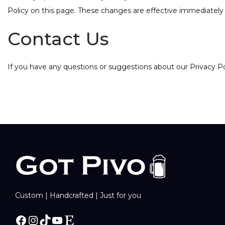
Policy on this page. These changes are effective immediately 
Contact Us
If you have any questions or suggestions about our Privacy P
Custom | Handcrafted | Just for you