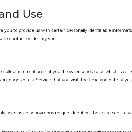
 and Use
e you to provide us with certain personally identifiable informa
d to contact or identify you.
 collect information that your browser sends to us which is cal
on, pages of our Service that you visit, the time and date of your
ly used as an anonymous unique identifier. These are sent to yo