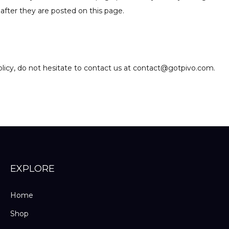
after they are posted on this page.
olicy, do not hesitate to contact us at contact@gotpivo.com.
EXPLORE
Home
Shop