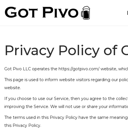
Privacy Policy of 
Got Pivo LLC operates the https://gotpivo.com/ website, whi
This page is used to inform website visitors regarding our poli
website.
If you choose to use our Service, then you agree to the collect
improving the Service. We will not use or share your informati
The terms used in this Privacy Policy have the same meanings 
this Privacy Policy.