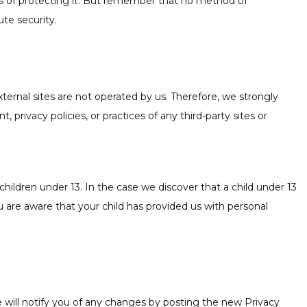
ns of protecting it. But remember that no method of
te security.
 external sites are not operated by us. Therefore, we strongly
privacy policies, or practices of any third-party sites or
hildren under 13. In the case we discover that a child under 13
u are aware that your child has provided us with personal
 will notify you of any changes by posting the new Privacy