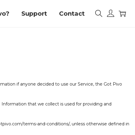
vo?
Support
Contact
formation if anyone decided to use our Service, the Got Pivo
l Information that we collect is used for providing and
otpivo.com/terms-and-conditions/, unless otherwise defined in