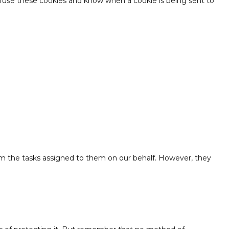
refuse these cookies and know when a cookie is being sent to
orm the tasks assigned to them on our behalf. However, they