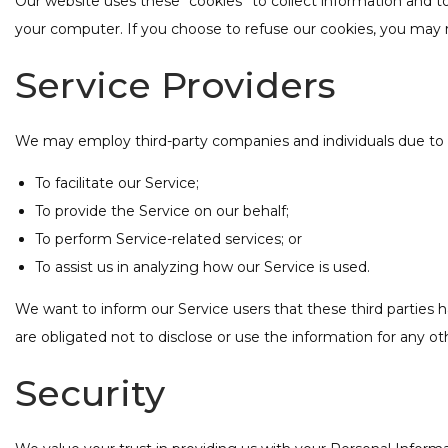
Our website uses these “cookies” to collect information and t
your computer. If you choose to refuse our cookies, you may n
Service Providers
We may employ third-party companies and individuals due to 
To facilitate our Service;
To provide the Service on our behalf;
To perform Service-related services; or
To assist us in analyzing how our Service is used.
We want to inform our Service users that these third parties 
are obligated not to disclose or use the information for any o
Security