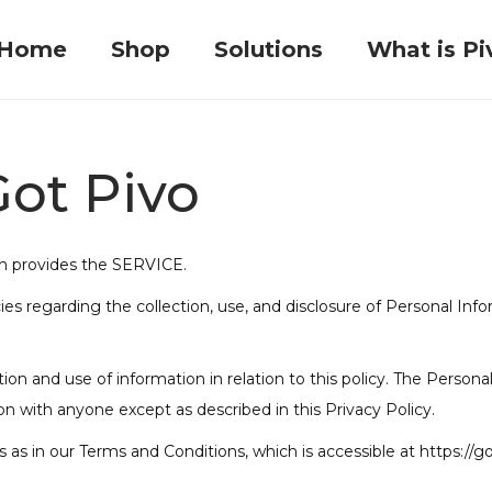
Home
Shop
Solutions
What is Pi
Got Pivo
ch provides the SERVICE.
cies regarding the collection, use, and disclosure of Personal In
ion and use of information in relation to this policy. The Persona
on with anyone except as described in this Privacy Policy.
as in our Terms and Conditions, which is accessible at https://g