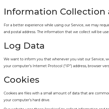
Information Collection
For a better experience while using our Service, we may requir
and postal address. The information that we collect will be use
Log Data
We want to inform you that whenever you visit our Service, we
your computer’s Internet Protocol (“IP”) address, browser versi
Cookies
Cookies are files with a small amount of data that are common
your computer’s hard drive.