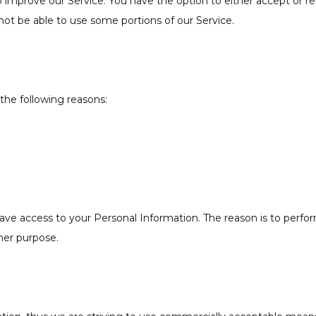
o improve our Service. You have the option to either accept or 
ot be able to use some portions of our Service.
the following reasons:
have access to your Personal Information. The reason is to perf
ther purpose.