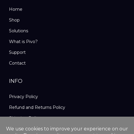
Home
Shop
Solutions
What is Pivo?
Support
Contact
INFO
Privacy Policy
Refund and Returns Policy
Shipping Policy
Terms and Conditions