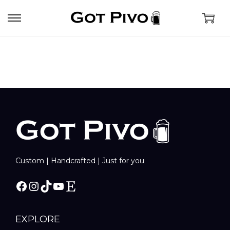
Custom | Handcrafted | Just for you
EXPLORE