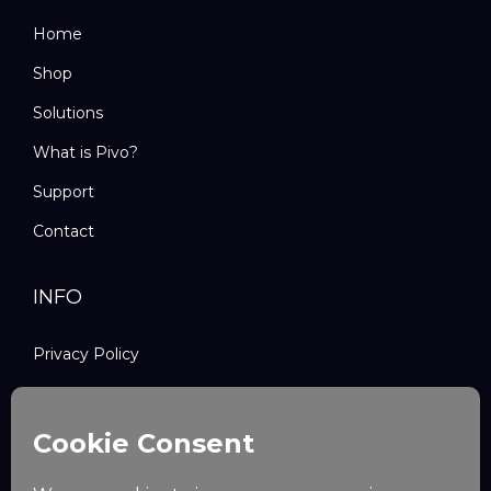
Home
Shop
Solutions
What is Pivo?
Support
Contact
INFO
Privacy Policy
Refund and Returns Policy
Shipping Policy
Terms and Conditions