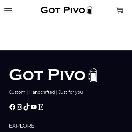
Custom | Handcrafted | Just for you
EXPLORE