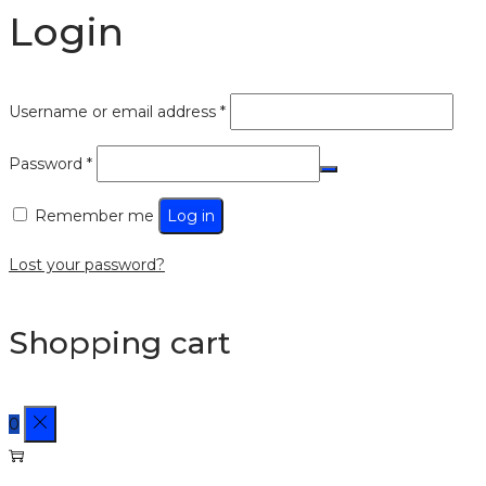
Login
Username or email address
*
Password
*
Remember me
Log in
Lost your password?
Shopping cart
0