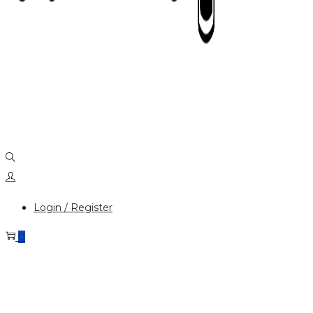
Login / Register
0