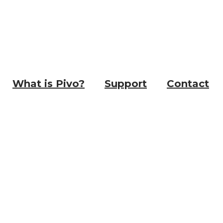
What is Pivo?
Support
Contact