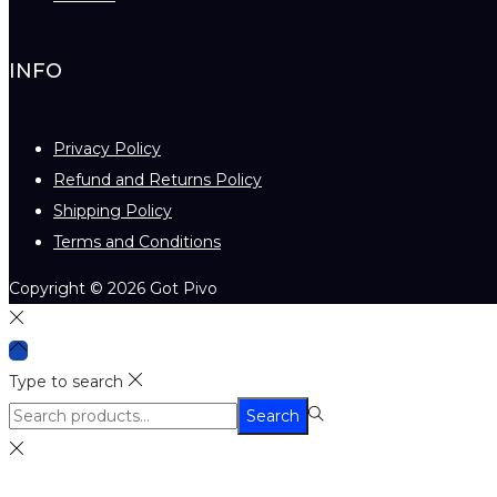
INFO
Privacy Policy
Refund and Returns Policy
Shipping Policy
Terms and Conditions
Copyright © 2026
Got Pivo
Type to search
Search