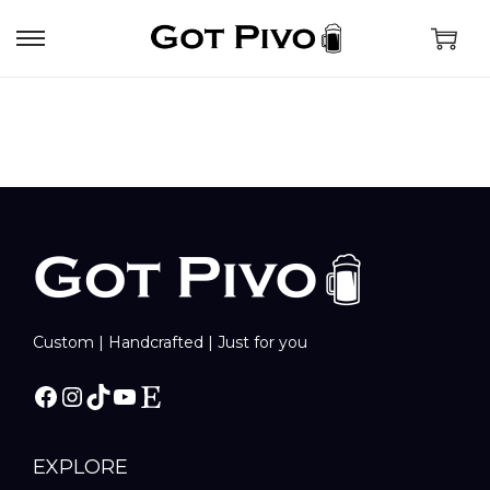
Custom | Handcrafted | Just for you
EXPLORE