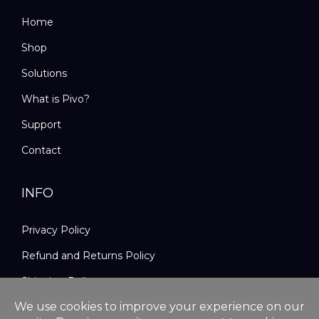
Home
Shop
Solutions
What is Pivo?
Support
Contact
INFO
Privacy Policy
Refund and Returns Policy
Shipping Policy
Terms and Conditions